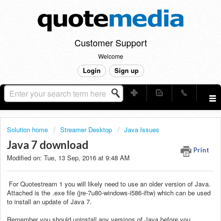
Customer Support
Welcome
Login
Sign up
Solution home
Streamer Desktop
Java Issues
Java 7 download
Print
Modified on: Tue, 13 Sep, 2016 at 9:48 AM
For Quotestream 1 you will likely need to use an older version of Java.
Attached is the .exe file (jre-7u80-windows-i586-iftw) which can be used
to install an update of Java 7.
Remember you should uninstall any versions of Java before you