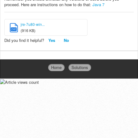
proceed. Here are instructions on how to do that:
Java 7
jre-7u80-win...
EXE
(916 KB)
Did you find it helpful?
Yes
No
Home
Solutions