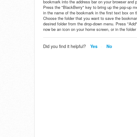
bookmark into the address bar on your browser and pre
Press the "BlackBerry" key to bring up the pop-up 
in the name of the bookmark in the first text box on t
Choose the folder that you want to save the bookmark
desired folder from the drop-down menu. Press "Add
now be an icon on your home screen, or in the folder
Did you find it helpful?
Yes
No