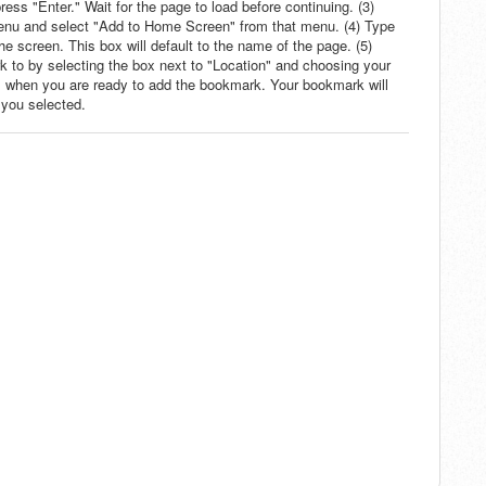
ss "Enter." Wait for the page to load before continuing. (3)
menu and select "Add to Home Screen" from that menu. (4) Type
he screen. This box will default to the name of the page. (5)
 to by selecting the box next to "Location" and choosing your
" when you are ready to add the bookmark. Your bookmark will
 you selected.