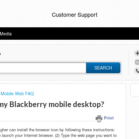
Customer Support
eMedia
?
SEARCH
 Mobile Web FAQ
n my Blackberry mobile desktop?
Print
her can install the browser icon by following these instructions:
 launch your Internet browser. (2) Type the web page you want to