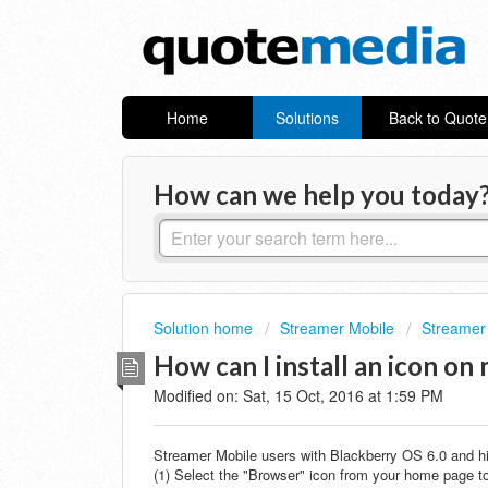
Home
Solutions
Back to Quot
How can we help you today
Solution home
Streamer Mobile
Streamer
How can I install an icon o
Modified on: Sat, 15 Oct, 2016 at 1:59 PM
Streamer Mobile users with Blackberry OS 6.0 and hig
(1) Select the "Browser" icon from your home page to