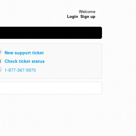
Welcome
Login
Sign up
New support ticket
Check ticket status
1-877-367-5970