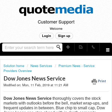
Customer Support
Welcome
Login
Sign up
Solution home
News Services
Premium News - Service
Providers Overview
Dow Jones News Service
Print
Modified on: Mon, 11 Feb, 2019 at 11:21 AM
Dow Jones News Service
thoroughly covers the stock
markets with outlooks before the bell, market wrap-ups, and
frequent updates in between. Blue chip to small cap, Dow