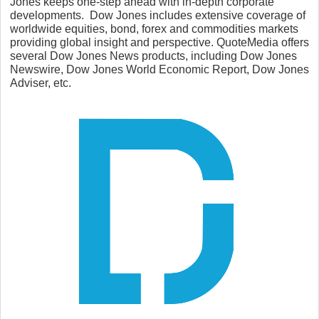
Jones keeps one-step ahead with in-depth corporate
developments. Dow Jones includes extensive coverage of
worldwide equities, bond, forex and commodities markets
providing global insight and perspective. QuoteMedia offers
several Dow Jones News products, including Dow Jones
Newswire, Dow Jones World Economic Report, Dow Jones
Adviser, etc.