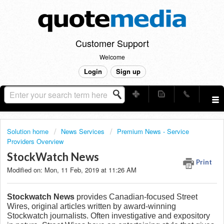
Customer Support
Welcome
Login
Sign up
Solution home
News Services
Premium News - Service
Providers Overview
StockWatch News
Print
Modified on: Mon, 11 Feb, 2019 at 11:26 AM
Stockwatch News
provides Canadian-focused Street
Wires, original articles written by award-winning
Stockwatch journalists. Often investigative and expository