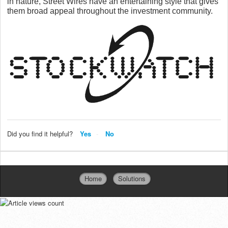
in nature, Street Wires have
an entertaining style that gives
them broad appeal throughout the investment community.
Did you find it helpful?
Yes
No
Home
Solutions