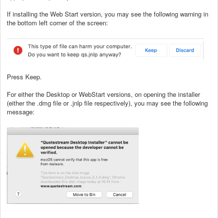
If installing the Web Start version, you may see the following warning in
the bottom left corner of the screen:
Press Keep.
For either the Desktop or WebStart versions, on opening the installer
(either the .dmg file or .jnlp file respectively), you may see the following
message: