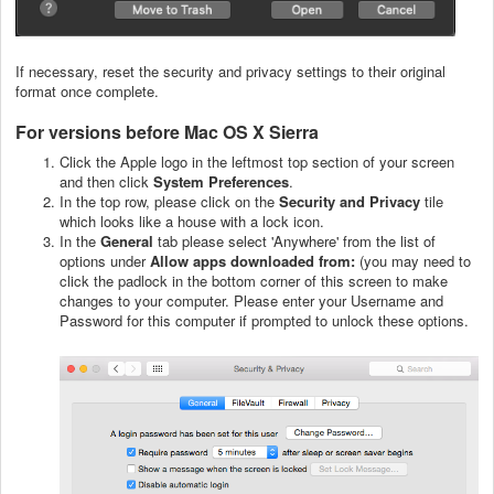
If necessary, reset the security and privacy settings to their original
format once complete.
For versions before Mac OS X Sierra
Click the Apple logo in the leftmost top section of your screen
and then click
System
Preferences
.
In the top row, please click on the
Security and Privacy
tile
which looks like a house with a lock icon.
In the
General
tab please select 'Anywhere' from the list of
options under
Allow apps downloaded from:
(you may need to
click the padlock in the bottom corner of this screen to make
changes to your computer. Please enter your Username and
Password for this computer if prompted to unlock these options.