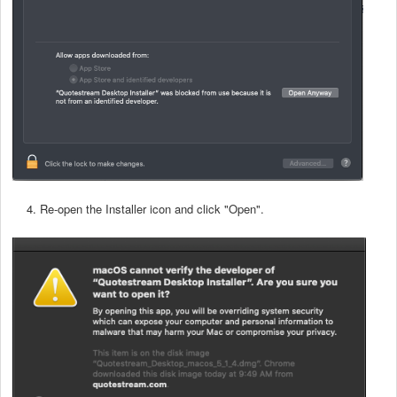
4. Re-open the Installer icon and click "Open".