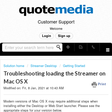
Customer Support
Welcome
Login
Sign up
Solution home
Streamer Desktop
Getting Started
Troubleshooting loading the Streamer on
Mac OS X
Print
Modified on: Fri, 8 Jan, 2021 at 10:43 AM
Modern versions of Mac OS X may require additional steps when
installing either the Desktop or Web Start launcher. Please see the
appropriate steps for your version below.