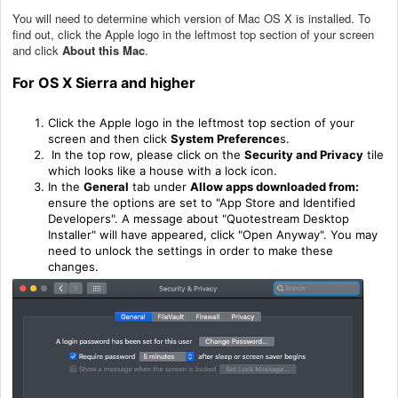
You will need to determine which version of Mac OS X is installed. To
find out, click the Apple logo in the leftmost top section of your screen
and click
About this Mac
.
F
or OS X Sierra and higher
Click the Apple logo in the leftmost top section of your
screen and then click
System
Preference
s.
In the top row, please click on the
Security and Privacy
tile
which looks like a house with a lock icon.
In the
General
tab under
Allow apps downloaded from:
ensure the options are set to "App Store and Identified
Developers". A message about "Quotestream Desktop
Installer" will have appeared, click "Open Anyway". You may
need to unlock the settings in order to make these
changes.