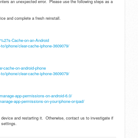
nters an unexpected error. Please use the following steps as a
ice and complete a fresh reinstall.
er%27s-Cache-on-an-Android
to/iphone/clear-cache-iphone-3609079/
ar-cache-on-android-phone
to/iphone/clear-cache-iphone-3609079/
manage-app-permissions-on-android-6.0/
anage-app-permissions-on-your-iphone-or-ipad/
 device and restarting it. Otherwise, contact us to investigate if
 settings.