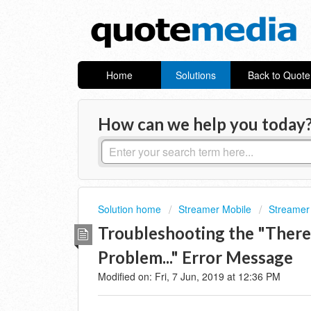
Home
Solutions
Back to Quot
How can we help you today
Solution home
Streamer Mobile
Streamer 
Troubleshooting the "Ther
Problem..." Error Message
Modified on: Fri, 7 Jun, 2019 at 12:36 PM