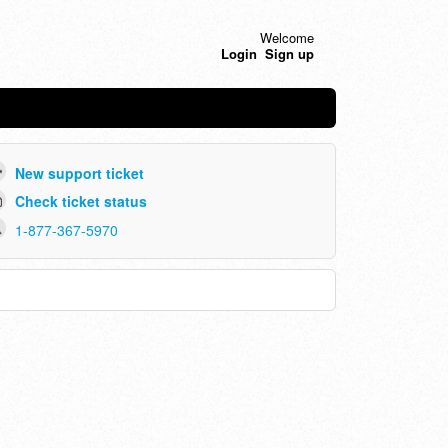
Welcome
Login
Sign up
New support ticket
Check ticket status
1-877-367-5970