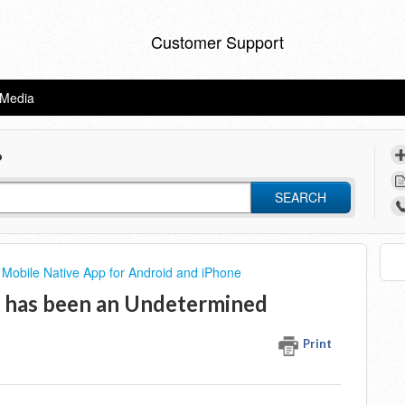
Customer Support
eMedia
?
SEARCH
Mobile Native App for Android and iPhone
e has been an Undetermined
Print