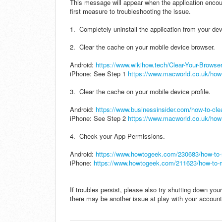
This message will appear when the application encou
first measure to troubleshooting the issue.
1. Completely uninstall the application from your dev
2. Clear the cache on your mobile device browser.
Android:
https://www.wikihow.tech/Clear-Your-Brows
iPhone: See Step 1
https://www.macworld.co.uk/how-
3. Clear the cache on your mobile device profile.
Android:
https://www.businessinsider.com/how-to-cle
iPhone: See Step 2
https://www.macworld.co.uk/how-
4. Check your App Permissions.
Android:
https://www.howtogeek.com/230683/how-to-
iPhone:
https://www.howtogeek.com/211623/how-to-m
If troubles persist, please also try shutting down your
there may be another issue at play with your account