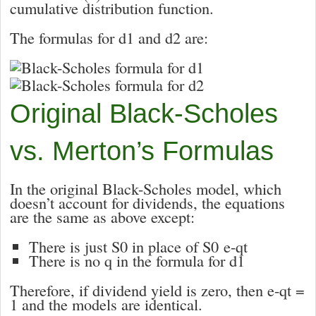
cumulative distribution function.
The formulas for
d1
and
d2
are:
Original Black-Scholes
vs. Merton’s Formulas
In the original Black-Scholes model, which
doesn’t account for dividends, the equations
are the same as above except:
There is just
S
0
in place of
S
0
e
-qt
There is no
q
in the formula for d
1
Therefore, if dividend yield is zero, then
e
-qt
=
1
and the models are identical.