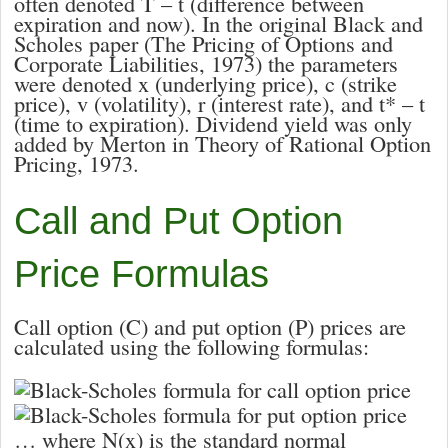
often denoted
T – t
(difference between
expiration and now). In the original Black and
Scholes paper (The Pricing of Options and
Corporate Liabilities, 1973) the parameters
were denoted
x
(underlying price),
c
(strike
price),
v
(volatility),
r
(interest rate), and
t* – t
(time to expiration). Dividend yield was only
added by Merton in Theory of Rational Option
Pricing, 1973.
Call and Put Option
Price Formulas
Call option (
C
) and put option (
P
) prices are
calculated using the following formulas:
… where
N(x)
is the standard normal