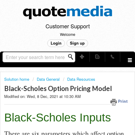
Customer Support
Welcome
Login
Sign up
Solution home
Data General
Data Resources
Black-Scholes Option Pricing Model
Modified on: Wed, 8 Dec, 2021 at 10:30 AM
Print
Black-Scholes Inputs
There are six parameters which affect option