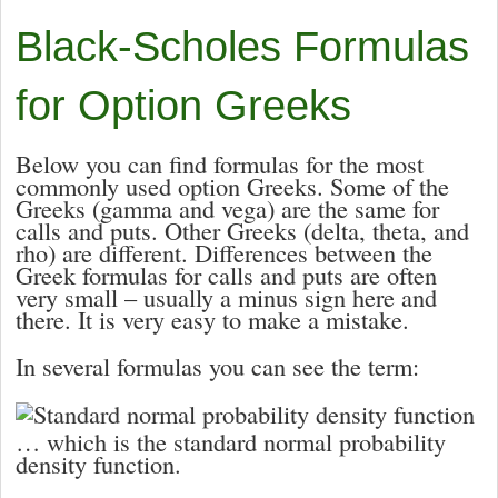
Black-Scholes Formulas
for Option Greeks
Below you can find formulas for the most
commonly used option Greeks. Some of the
Greeks (
gamma and
vega) are the same for
calls and puts. Other Greeks (
delta,
theta, and
rho) are different. Differences between the
Greek formulas for calls and puts are often
very small – usually a minus sign here and
there. It is very easy to make a mistake.
In several formulas you can see the term:
… which is the standard normal probability
density function.