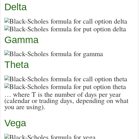
Delta
Gamma
Theta
… where T is the number of days per year
(calendar or trading days, depending on what
you are using).
Vega