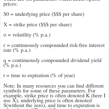
prices:
S
0
= underlying price ($$$ per share)
X =
strike price ($$$ per share)
σ =
volatility (% p.a.)
r = continuously compounded risk-free interest
rate (% p.a.)
q = continuously compounded dividend yield
(% p.a.)
t =
time to expiration (% of year)
Note: In many resources you can find different
symbols for some of these parameters. For
example, strike price is often denoted
K
(here I
use
X
), underlying price is often denoted
S
(without the zero), and time to expiration is