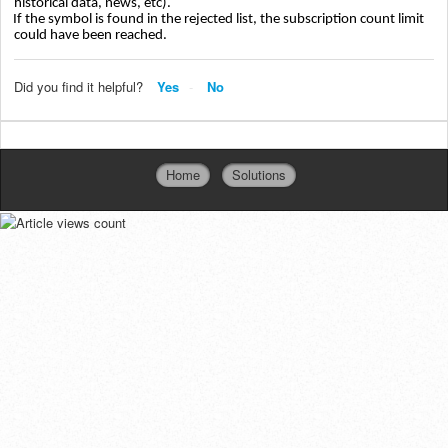
historical data, news, etc).
If the symbol is found in the rejected list, the subscription count limit
could have been reached.
Did you find it helpful?
Yes
No
Home
Solutions