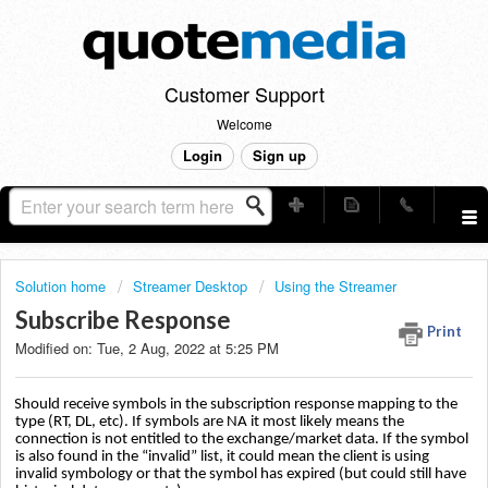
Customer Support
Welcome
Login
Sign up
Solution home
Streamer Desktop
Using the Streamer
Subscribe Response
Print
Modified on: Tue, 2 Aug, 2022 at 5:25 PM
Should receive symbols in the subscription response mapping to the
type (RT, DL, etc). If symbols are NA it most likely means the
connection is not entitled to the exchange/market data. If the symbol
is also found in the “invalid” list, it could mean the client is using
invalid symbology or that the symbol has expired (but could still have