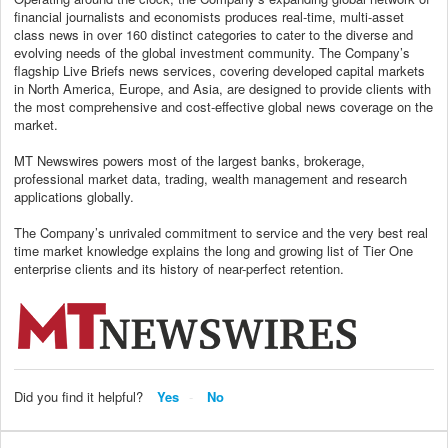
financial journalists and economists produces real-time, multi-asset
class news in over 160 distinct categories to cater to the diverse and
evolving needs of the global investment community. The Company’s
flagship Live Briefs news services, covering developed capital markets
in North America, Europe, and Asia, are designed to provide clients with
the most comprehensive and cost-effective global news coverage on the
market.
MT Newswires powers most of the largest banks, brokerage,
professional market data, trading, wealth management and research
applications globally.
The Company’s unrivaled commitment to service and the very best real
time market knowledge explains the long and growing list of Tier One
enterprise clients and its history of near-perfect retention.
Did you find it helpful?
Yes
No