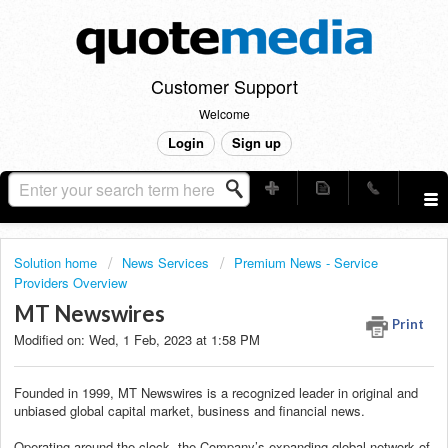
Customer Support
Welcome
Login
Sign up
Solution home
News Services
Premium News - Service
Providers Overview
MT Newswires
Print
Modified on: Wed, 1 Feb, 2023 at 1:58 PM
Founded in 1999, MT Newswires is a recognized leader in original and
unbiased global capital market, business and financial news.
Operating around the clock, the Company’s expanding global network of