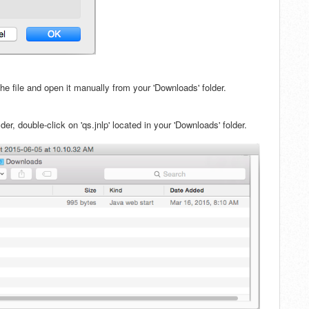
 the file and open it manually from your 'Downloads' folder.
er, double-click on 'qs.jnlp' located in your 'Downloads' folder.