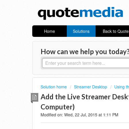
Home
Solutions
Back to Quot
How can we help you today
Solution home
Streamer Desktop
Using t
Add the Live Streamer Desk
Computer)
Modified on: Wed, 22 Jul, 2015 at 1:11 PM