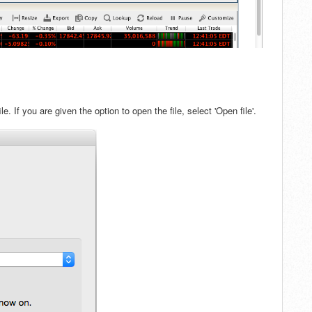
e. If
you are given the option to open the file, s
elect 'Open file'.