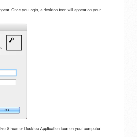
appear. Once you login, a desktop icon will appear on your
 Live Streamer Desktop Application icon on your computer