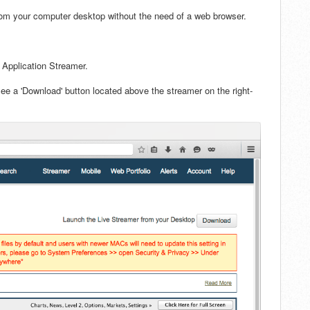
rom your computer desktop w
ithout the need of a web browser.
 Application Streamer.
see a 'Download' button located above the streamer on the right-