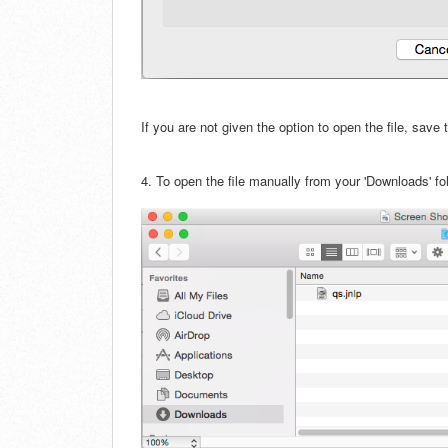
If you are not given the option to open the file, save
4.
To open the file manually from your 'Downloads' fold