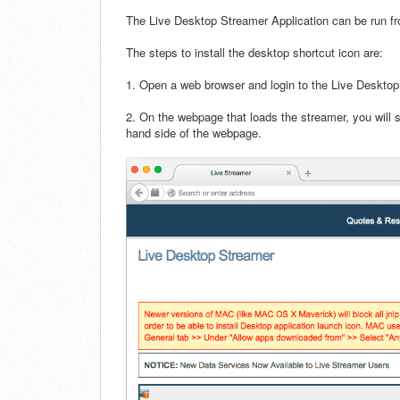
The Live Desktop Streamer Application can be run f
The steps to install the desktop shortcut icon are:
1. Open a web browser and login to the Live Desktop
2. On the webpage that loads the streamer, you will 
hand side of the webpage.