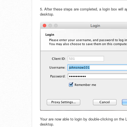
5. After these steps are completed, a login box will 
desktop.
Your are now able to login by double-clicking on the
desktop.