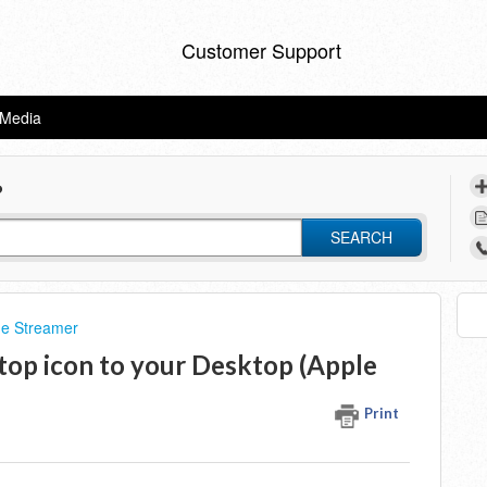
Customer Support
eMedia
?
SEARCH
he Streamer
top icon to your Desktop (Apple
Print