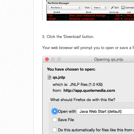
3. Click the 'Download' button.
Your web browser will prompt you to open or save a fil