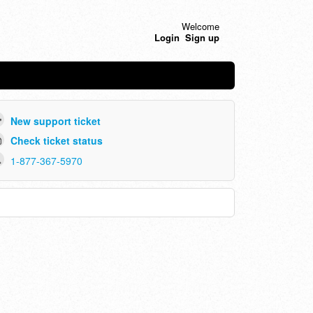
Welcome
Login
Sign up
New support ticket
Check ticket status
1-877-367-5970