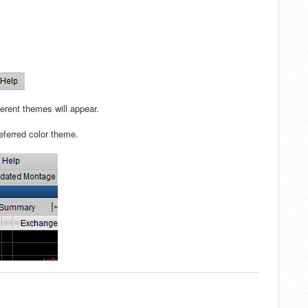
erent themes will appear.
referred color theme.