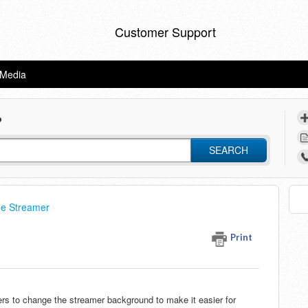
Customer Support
eMedia
?
SEARCH
he Streamer
Print
ers to change the streamer background to make it easier for