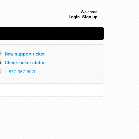
Welcome
Login
Sign up
New support ticket
Check ticket status
1-877-367-5970