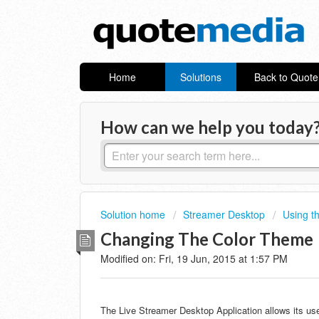
Home
Solutions
Back to Quot
How can we help you today
Solution home
Streamer Desktop
Using t
Changing The Color Theme
Modified on: Fri, 19 Jun, 2015 at 1:57 PM
The Live Streamer Desktop Application allows its us