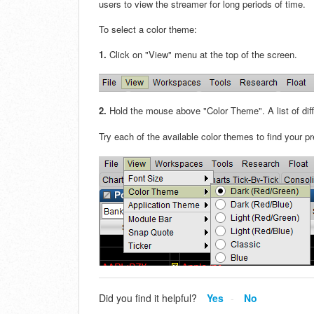
users to view the streamer for long periods of time.
To select a color theme:
1.
Click on "View" menu at the top of the screen.
2.
Hold the mouse above "Color Theme". A list of diff
Try each of the available color themes to find your p
Did you find it helpful?
Yes
No