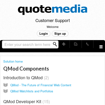
Customer Support
Welcome
Login
Sign up
Solution home
QMod Components
Introduction to QMod
2
QMod - The Future of Financial Web Content
QMod Watchlists and Portfolios
QMod Developer Kit
15