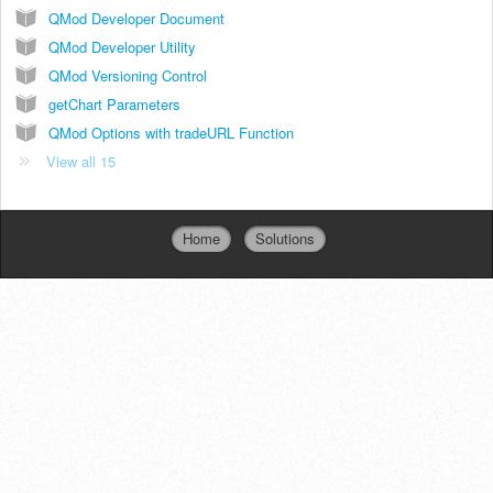
QMod Developer Document
QMod Developer Utility
QMod Versioning Control
getChart Parameters
QMod Options with tradeURL Function
View all 15
Home
Solutions